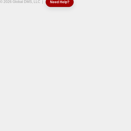
© 2026 Global DMS, LLC |
Need Help?