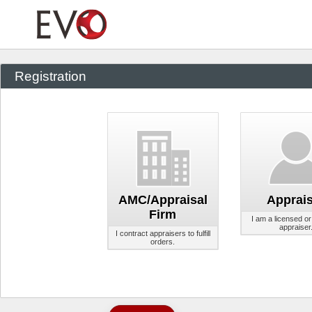
Registration
AMC/Appraisal
Apprais
Firm
I am a licensed or 
appraiser
I contract appraisers to fulfill
orders.